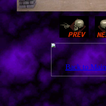
Back to Main