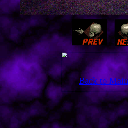
Back to Main