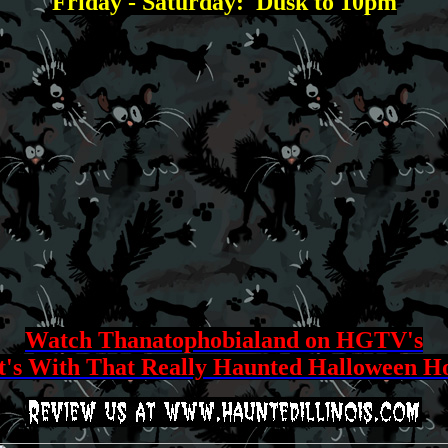
Friday - Saturday: Dusk to 10pm
Watch Thanatophobialand on HGTV's
's With That Really Haunted Halloween H