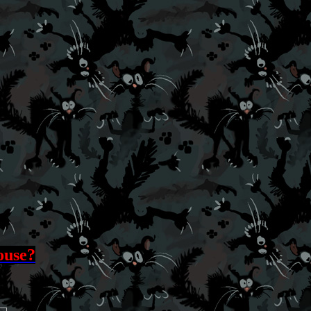
ouse?