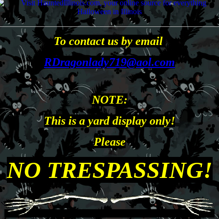
To contact us by email
RDragonlady719@aol.com
NOTE:
This is a yard display only!
Please
NO TRESPASSING
!