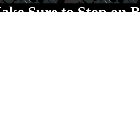
ake Sure to Stop on B
You never know what
we’ve got cooking!
Your Proprietors