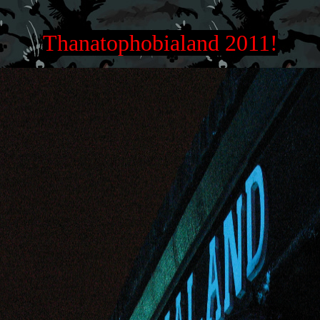
Thanatophobialand 2011!