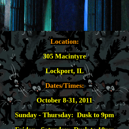
Location:
3
05 Macintyre
L
ockport, IL
Dates/Times:
October 8-31, 2011
Sunday - Thursday: Dusk to 9pm