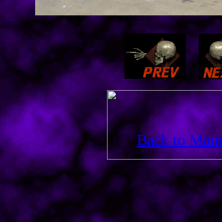
Back to Main