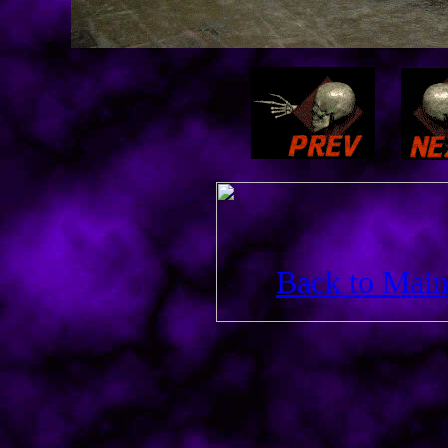
Back to Main