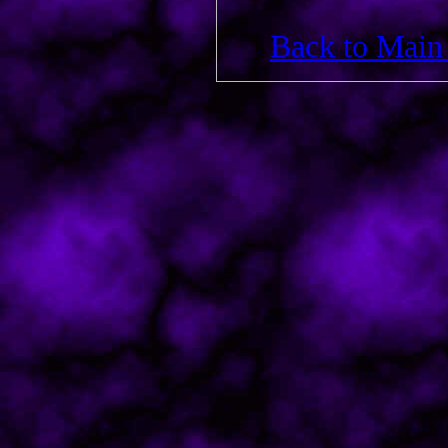
Back to Main