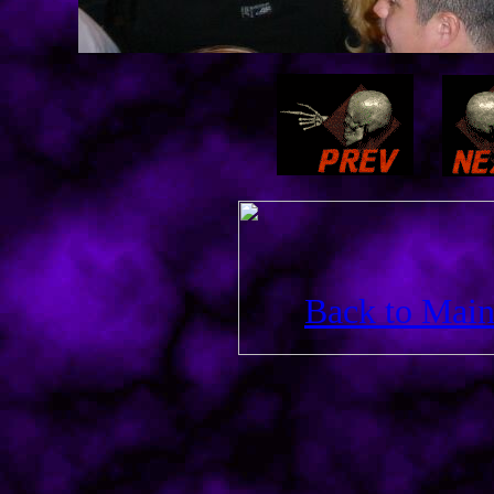
Back to Main