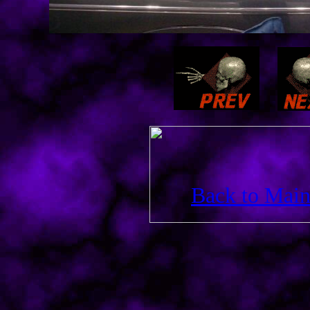
Back to Main