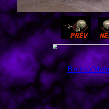
Back to Main