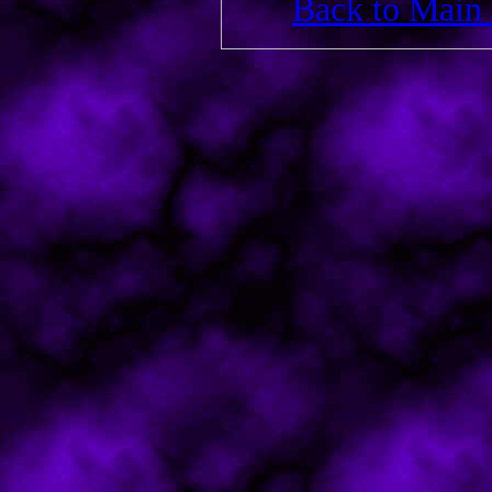
Back to Main