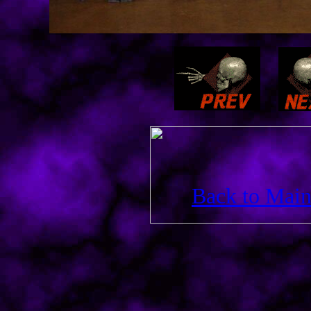
Back to Main