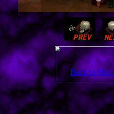
Back to Main