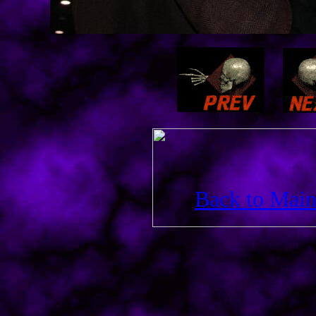
Back to Main